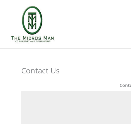
Skip
to
content
Contact Us
Conta