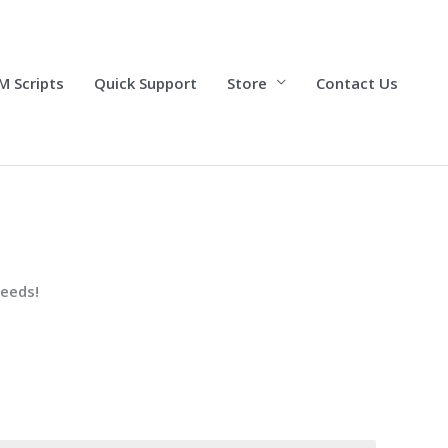
M Scripts
Quick Support
Store
Contact Us
needs!