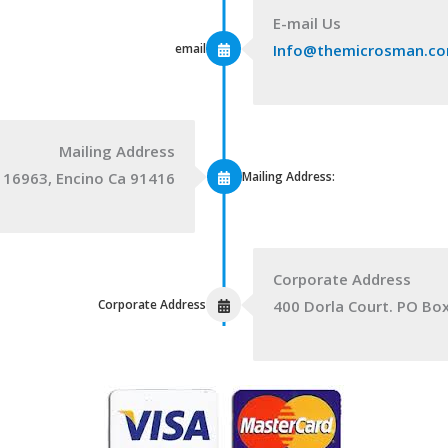
E-mail Us
email
Info@themicrosman.c
Mailing Address
Mailing Address:
 16963, Encino Ca 91416
Corporate Address
Corporate Address
400 Dorla Court. PO Bo