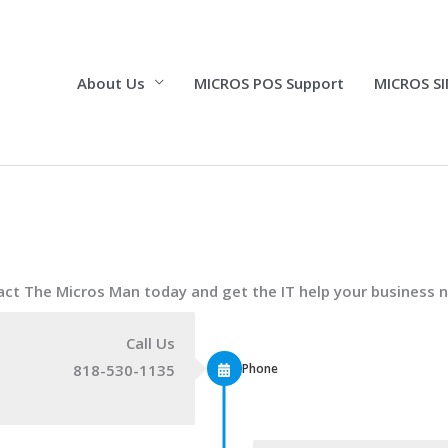
About Us
MICROS POS Support
MICROS SI
ct The Micros Man today and get the IT help your business 
Call Us
Phone
818-530-1135