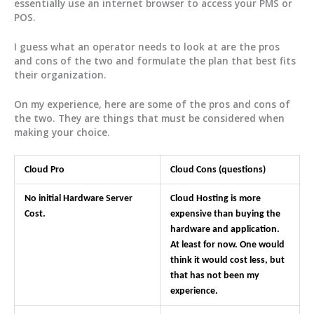
essentially use an internet browser to access your PMS or
POS.
I guess what an operator needs to look at are the pros
and cons of the two and formulate the plan that best fits
their organization.
On my experience, here are some of the pros and cons of
the two. They are things that must be considered when
making your choice.
Cloud Pro
Cloud Cons (questions)
No initial Hardware Server
Cloud Hosting is more
Cost.
expensive than buying the
hardware and application.
At least for now. One would
think it would cost less, but
that has not been my
experience.