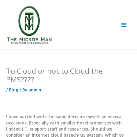
Skip
to
content
Main
Men
To Cloud or not to Cloud the
PMS????
/
Blog
/ By
admin
I have battled with the same decision myself on several
occasions. Especially with smaller hotel properties with
limited I.T. support staff and resources. Should we
consider an internet cloud based PMS system? Which to