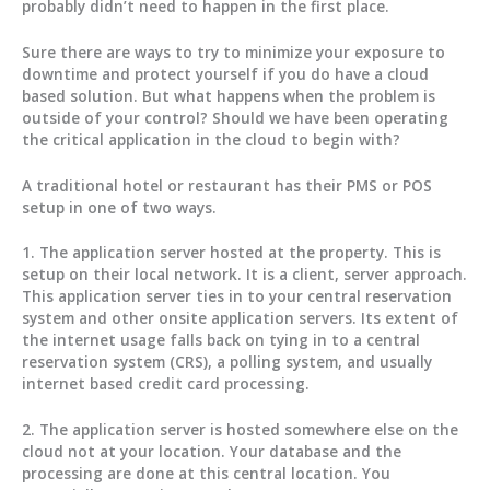
probably didn’t need to happen in the first place.
Sure there are ways to try to minimize your exposure to
downtime and protect yourself if you do have a cloud
based solution. But what happens when the problem is
outside of your control? Should we have been operating
the critical application in the cloud to begin with?
A traditional hotel or restaurant has their PMS or POS
setup in one of two ways.
1. The application server hosted at the property. This is
setup on their local network. It is a client, server approach.
This application server ties in to your central reservation
system and other onsite application servers. Its extent of
the internet usage falls back on tying in to a central
reservation system (CRS), a polling system, and usually
internet based credit card processing.
2. The application server is hosted somewhere else on the
cloud not at your location. Your database and the
processing are done at this central location. You