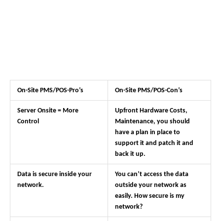
On-Site PMS/POS-Pro’s
On-Site PMS/POS-Con’s
Server Onsite = More
Upfront Hardware Costs,
Control
Maintenance, you should
have a plan in place to
support it and patch it and
back it up.
Data is secure inside your
You can’t access the data
network.
outside your network as
easily. How secure is my
network?