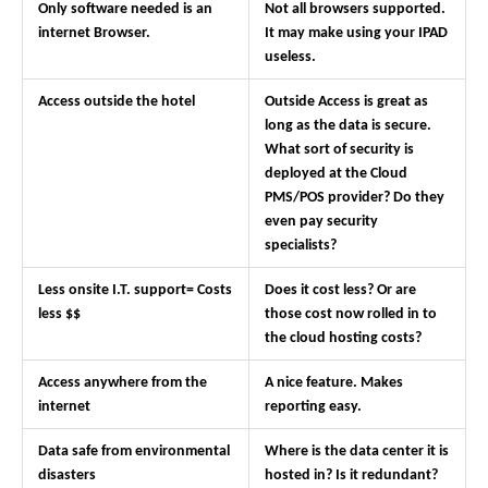
Only software needed is an
Not all browsers supported.
internet Browser.
It may make using your IPAD
useless.
Access outside the hotel
Outside Access is great as
long as the data is secure.
What sort of security is
deployed at the Cloud
PMS/POS provider? Do they
even pay security
specialists?
Less onsite I.T. support= Costs
Does it cost less? Or are
less $$
those cost now rolled in to
the cloud hosting costs?
Access anywhere from the
A nice feature. Makes
internet
reporting easy.
Data safe from environmental
Where is the data center it is
disasters
hosted in? Is it redundant?