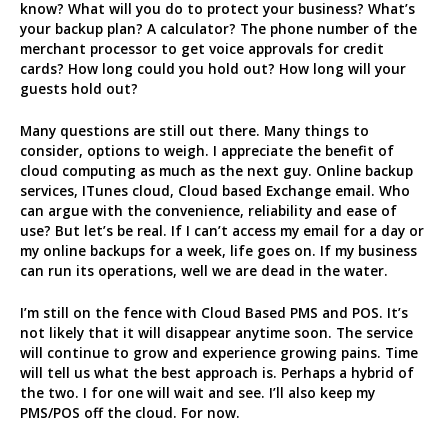
know? What will you do to protect your business? What’s
your backup plan? A calculator? The phone number of the
merchant processor to get voice approvals for credit
cards? How long could you hold out? How long will your
guests hold out?
Many questions are still out there. Many things to
consider, options to weigh. I appreciate the benefit of
cloud computing as much as the next guy. Online backup
services, ITunes cloud, Cloud based Exchange email. Who
can argue with the convenience, reliability and ease of
use? But let’s be real. If I can’t access my email for a day or
my online backups for a week, life goes on. If my business
can run its operations, well we are dead in the water.
I’m still on the fence with Cloud Based PMS and POS. It’s
not likely that it will disappear anytime soon. The service
will continue to grow and experience growing pains. Time
will tell us what the best approach is. Perhaps a hybrid of
the two. I for one will wait and see. I’ll also keep my
PMS/POS off the cloud. For now.