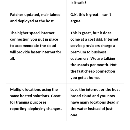
Is it safe?
Patches updated, maintained
O.K. this is great. I can’t
and deployed at the host
argue.
The higher speed internet
This is great, but it does
connection you put in place
come at a cost $$$. Internet
to accommodate the cloud
service providers charge a
will provide faster internet for
premium to business
all.
customers. We are talking
thousands per month. Not
the fast cheap connection
you get at home.
Multiple locations using the
Lose the internet or the host
same hosted solutions. Great
based cloud and you now
for training purposes,
have many locations dead in
reporting, deploying changes.
the water instead of just
one.