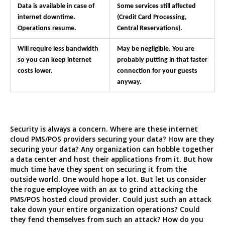
Data is available in case of
Some services still affected
internet downtime.
(Credit Card Processing,
Operations resume.
Central Reservations).
Will require less bandwidth
May be negligible. You are
so you can keep internet
probably putting in that faster
costs lower.
connection for your guests
anyway.
Security is always a concern. Where are these internet
cloud PMS/POS providers securing your data? How are they
securing your data? Any organization can hobble together
a data center and host their applications from it. But how
much time have they spent on securing it from the
outside world. One would hope a lot. But let us consider
the rogue employee with an ax to grind attacking the
PMS/POS hosted cloud provider. Could just such an attack
take down your entire organization operations? Could
they fend themselves from such an attack? How do you