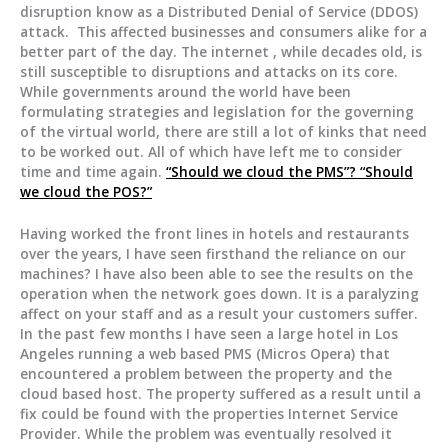
disruption know as a Distributed Denial of Service (DDOS)
attack. This affected businesses and consumers alike for a
better part of the day. The internet , while decades old, is
still susceptible to disruptions and attacks on its core.
While governments around the world have been
formulating strategies and legislation for the governing
of the virtual world, there are still a lot of kinks that need
to be worked out. All of which have left me to consider
time and time again.
“Should we cloud the PMS”? “Should
we cloud the POS?”
Having worked the front lines in hotels and restaurants
over the years, I have seen firsthand the reliance on our
machines? I have also been able to see the results on the
operation when the network goes down. It is a paralyzing
affect on your staff and as a result your customers suffer.
In the past few months I have seen a large hotel in Los
Angeles running a web based PMS (Micros Opera) that
encountered a problem between the property and the
cloud based host. The property suffered as a result until a
fix could be found with the properties Internet Service
Provider. While the problem was eventually resolved it