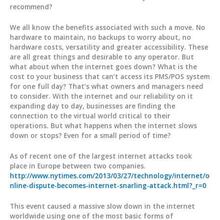
recommend?
We all know the benefits associated with such a move. No
hardware to maintain, no backups to worry about, no
hardware costs, versatility and greater accessibility. These
are all great things and desirable to any operator. But
what about when the internet goes down? What is the
cost to your business that can’t access its PMS/POS system
for one full day? That’s what owners and managers need
to consider. With the internet and our reliability on it
expanding day to day, businesses are finding the
connection to the virtual world critical to their
operations. But what happens when the internet slows
down or stops? Even for a small period of time?
As of recent one of the largest internet attacks took
place in Europe between two companies.
http://www.nytimes.com/2013/03/27/technology/internet/o
nline-dispute-becomes-internet-snarling-attack.html?_r=0
This event caused a massive slow down in the internet
worldwide using one of the most basic forms of