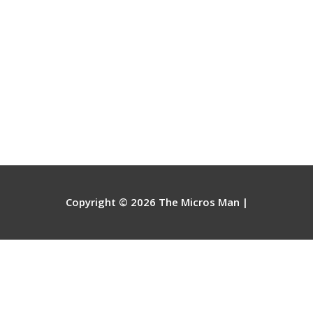
Copyright © 2026
The Micros Man
|