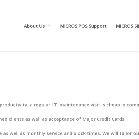
About Us
MICROS POS Support
MICROS SI
ductivity, a regular I.T. maintenance visit is cheap in comp
shed clients as well as acceptance of Major Credit Cards.
 as well as monthly service and block times. We will tailor 