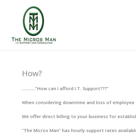
Skip
to
content
How?
………..”How can I afford I.T. Support???”
When considering downtime and loss of employee pro
We offer direct billing to your business for establi
“The Micros Man” has hourly support rates available