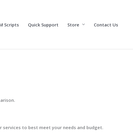
M Scripts
Quick Support
Store
Contact Us
arison.
our services to best meet your needs and budget.